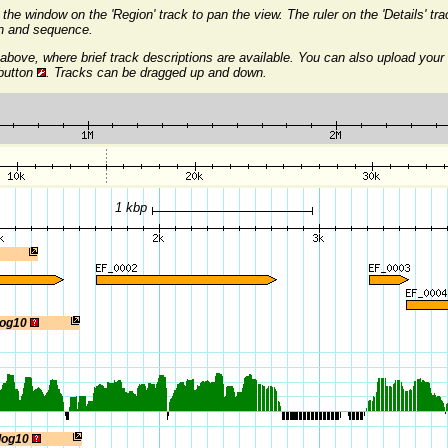
the window on the 'Region' track to pan the view. The ruler on the 'Details' t
on and sequence.
above, where brief track descriptions are available. You can also upload your
 button
. Tracks can be dragged up and down.
1 kbp
log10
 log10