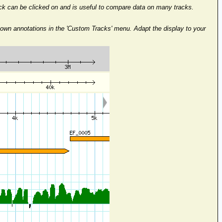
rack can be clicked on and is useful to compare data on many tracks.
 own annotations in the 'Custom Tracks' menu. Adapt the display to your