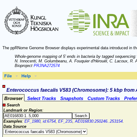
The ppRNome Genome Browser displays experimental data introduced in th
Whole-genome mapping of 5' ends in bacteria by tagged sequencing:
N. Innocenti, M. Golumbeanu, A. Fouquier d'Hérouël, C. Lacoux, R. A.
Bioproject
PRJNA272574
File
Help
Enterococcus faecalis V583 (Chromosome): 5 kbp from 
Browser
Select Tracks
Snapshots
Custom Tracks
Prefe
Search
Landmark or Region
:
Examples
:
EF_1980
,
id:6754
,
EF_23S
,
AE016830:250246..253154
.
Data Source