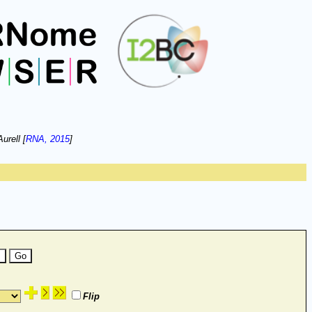
urell [
RNA, 2015
]
Flip