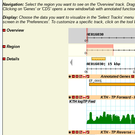
Navigation:
Select the region you want to see on the 'Overview' track. Drag 
Clicking on 'Genes' or 'CDS' opens a new window/tab with annotated functi
Display:
Choose the data you want to visualize in the 'Select Tracks' menu 
screen in the 'Preferences'. To customize a specific track, click on the tool
Overview
Region
Details
Annotated Genes
KTH - TP Forward - 
KTH logTP Fwd
KTH - TP Reverse -