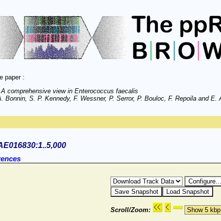
e paper :
 A comprehensive view in Enterococcus faecalis
 Bonnin, S. P. Kennedy, F. Wessner, P. Serror, P. Bouloc, F. Repoila and E. A
AE016830:1..5,000
rences
Scroll/Zoom: