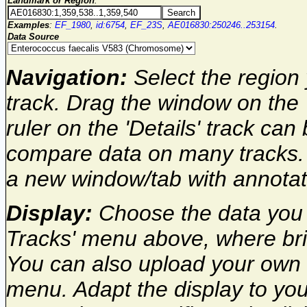
Landmark or Region
:
Examples
:
EF_1980
,
id:6754
,
EF_23S
,
AE016830:250246..253154
.
Data Source
Navigation:
Select the region 
track. Drag the window on the 
ruler on the 'Details' track can
compare data on many tracks. 
a new window/tab with annota
Display:
Choose the data you w
Tracks' menu above, where brie
You can also upload your own 
menu. Adapt the display to you