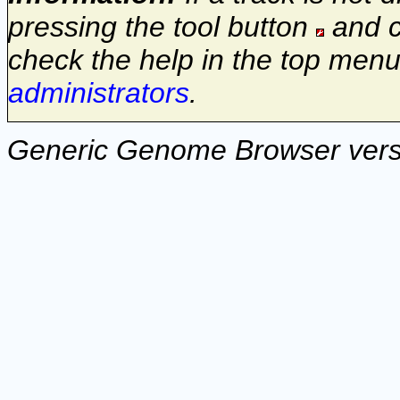
pressing the tool button
and c
check the help in the top menu
administrators
.
Generic Genome Browser vers