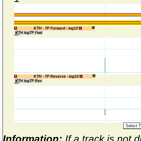
1
KTH - TP Forward - log10
KTH logTP Fwd
1
KTH - TP Reverse - log10
KTH logTP Rev
Information:
If a track is not d