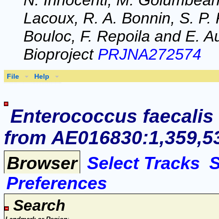
N. Innocenti, M. Golumbeanu
Lacoux, R. A. Bonnin, S. P. 
Bouloc, F. Repoila and E. Au
Bioproject
PRJNA272574
File
Help
Enterococcus faecalis
from AE016830:1,359,53
Browser
Select Tracks
Preferences
Search