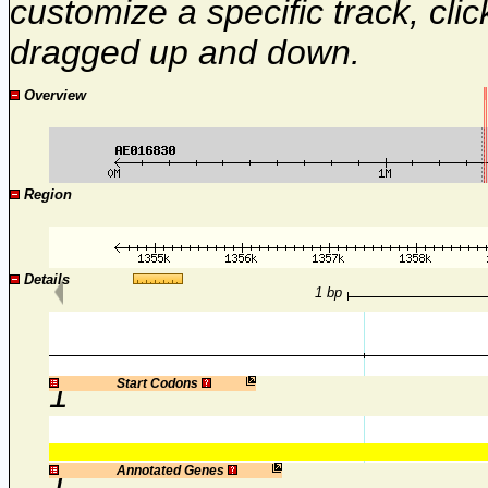
customize a specific track, cli
dragged up and down.
Overview
Region
Details
1 bp
1
Start Codons
1
Annotated Genes