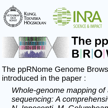
The ppRNome Genome Browser 
introduced in the paper :
Whole-genome mapping of 5'
sequencing: A comprehensiv