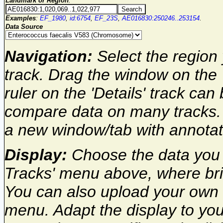
Landmark or Region
:
Examples
:
EF_1980
,
id:6754
,
EF_23S
,
AE016830:250246..253154
.
Data Source
Navigation:
Select the region 
track. Drag the window on the 
ruler on the 'Details' track can
compare data on many tracks. 
a new window/tab with annota
Display:
Choose the data you w
Tracks' menu above, where brie
You can also upload your own 
menu. Adapt the display to you