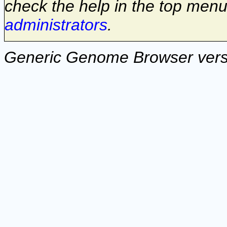
check the help in the top menu
administrators
.
Generic Genome Browser vers