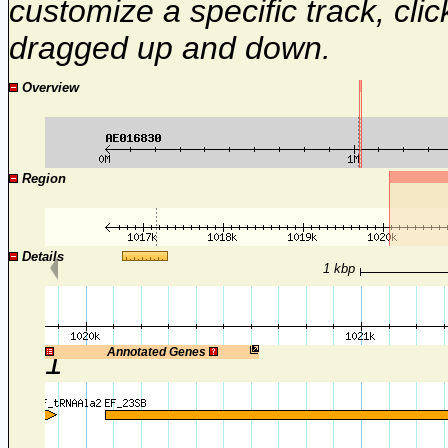
customize a specific track, cli
dragged up and down.
Overview
Region
Details
1 kbp
1
Annotated Genes