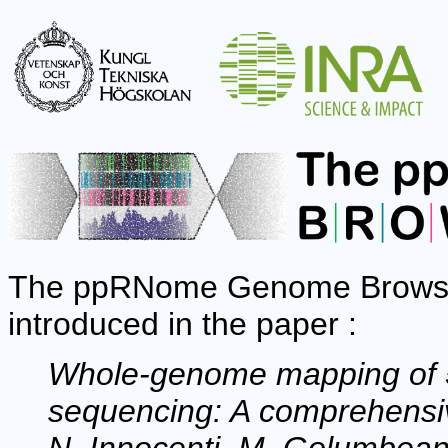
The ppRNome Genome Browser 
introduced in the paper :
Whole-genome mapping of 5'
sequencing: A comprehensiv