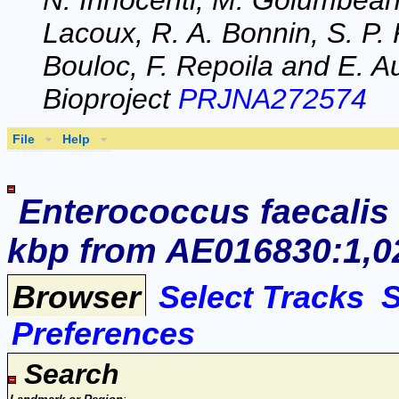
N. Innocenti, M. Golumbeanu
Lacoux, R. A. Bonnin, S. P. 
Bouloc, F. Repoila and E. Au
Bioproject
PRJNA272574
File
Help
Enterococcus faecalis
kbp from AE016830:1,02
Browser
Select Tracks
Preferences
Search