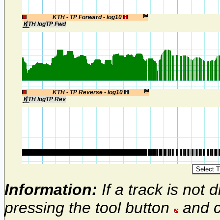
1
KTH - TP Forward - log10
KTH logTP Fwd
1
KTH - TP Reverse - log10
KTH logTP Rev
Information:
If a track is not d
pressing the tool button
and c